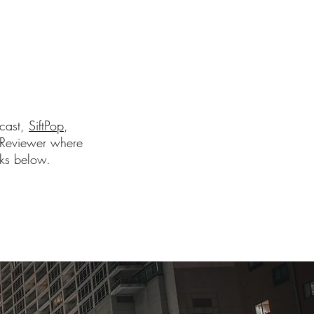
dcast,
SiftPop
,
Reviewer where
nks below.