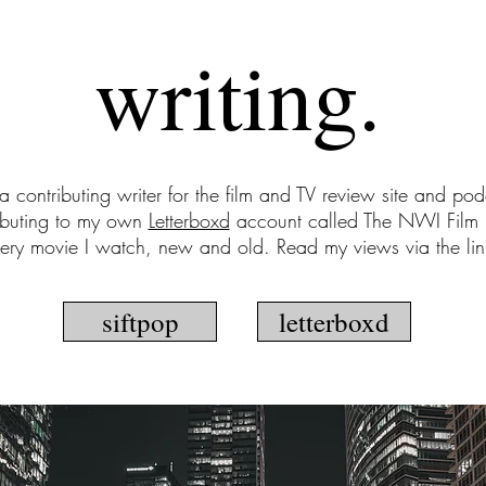
writing.
 a contributing writer for the film and TV review site and po
ibuting to my own
Letterboxd
account called The NWI Film 
very movie I watch, new and old. Read my views via the li
siftpop
letterboxd