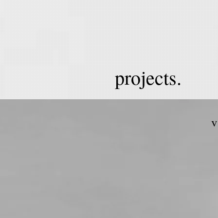
projects.
v