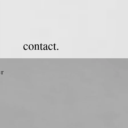
contact.
er