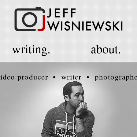
writing.
about.
ideo producer • writer • photograph