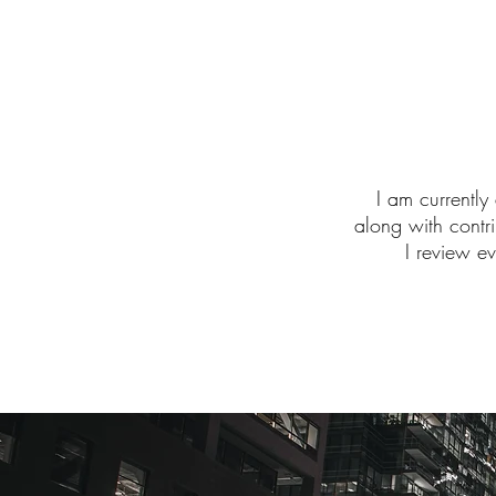
I am currently
along with contr
I review e