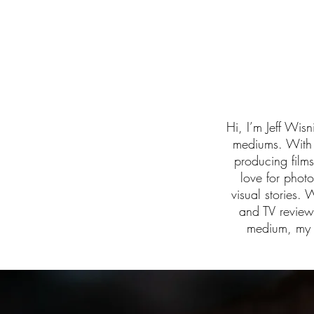
Hi, I’m Jeff Wisn
mediums. With o
producing film
love for phot
visual stories. 
and TV review
medium, my m