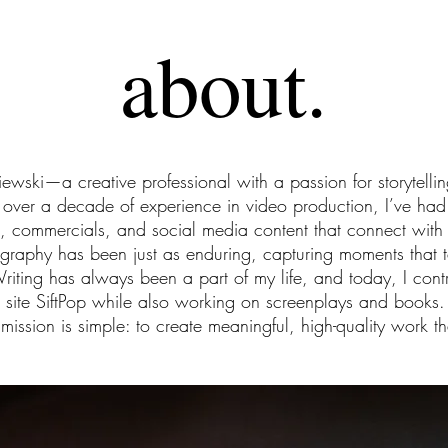
about.
iewski—a creative professional with a passion for storytellin
ver a decade of experience in video production, I’ve had t
s, commercials, and social media content that connect wit
ography has been just as enduring, capturing moments that t
Writing has always been a part of my life, and today, I contr
 site SiftPop while also working on screenplays and books.
ission is simple: to create meaningful, high-quality work th