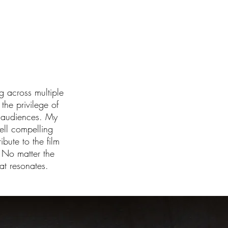
g across multiple
he privilege of
h audiences. My
ell compelling
ibute to the film
 No matter the
at resonates.