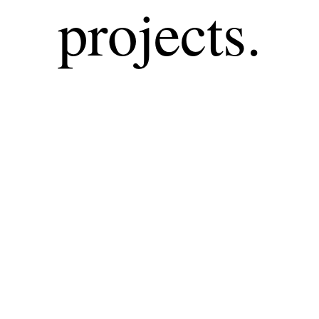
projects.