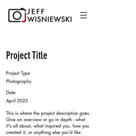
Project Title
Project Type
Photography
Date
April 2023
This is where the project description goes.
Give an overview or go in depth - what
it's all about, what inspired you, how you
created it, or anything else you'd like