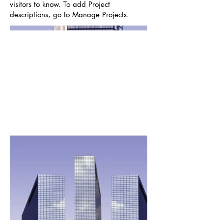
visitors to know. To add Project
descriptions, go to Manage Projects.